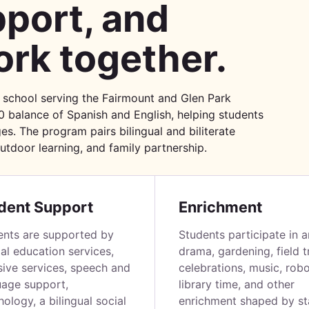
port, and
rk together.
 school serving the Fairmount and Glen Park
0 balance of Spanish and English, helping students
es. The program pairs bilingual and biliterate
outdoor learning, and family partnership.
dent Support
Enrichment
ents are supported by
Students participate in a
al education services,
drama, gardening, field tr
sive services, speech and
celebrations, music, robo
uage support,
library time, and other
ology, a bilingual social
enrichment shaped by sta