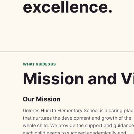
excellence.
WHAT GUIDES US
Mission and V
Our Mission
Dolores Huerta Elementary School is a caring plac
that nurtures the development and growth of the
whole child. We provide the support and guidance
each child needs to succeed academically and