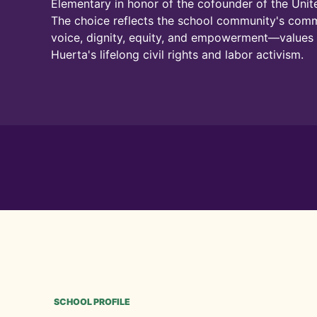
Elementary in honor of the cofounder of the Uni
The choice reflects the school community's com
voice, dignity, equity, and empowerment—value
Huerta's lifelong civil rights and labor activism.
SCHOOL PROFILE