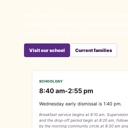
We are a city-wide school serving mo
academic standards, bilingual learning
music, sports, gardening, and a stro
Visit our school
Current families
SCHOOL DAY
8:40 am-2:55 pm
Wednesday early dismissal is 1:40 pm.
Breakfast service begins at 8:10 am. Supervision
and the drop-off period begin at 8:20 am, follo
by the morning community circle at 8:30 am an