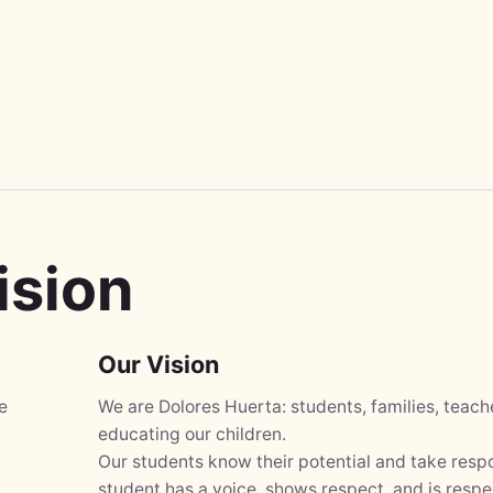
ision
Our Vision
e
We are Dolores Huerta: students, families, teac
educating our children.
Our students know their potential and take respo
student has a voice, shows respect, and is respe