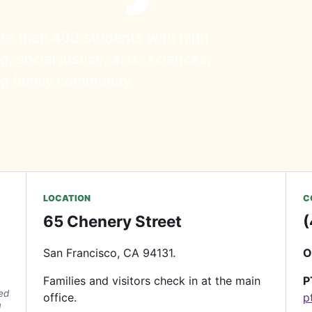
re than 400 students with high
, social justice, arts, sciences,
ng family community.
LOCATION
C
65 Chenery Street
(
San Francisco, CA 94131.
O
Families and visitors check in at the main
P
wed
office.
p
d