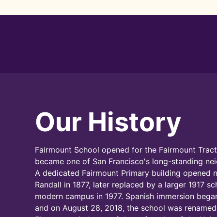
Our History
Fairmount School opened for the Fairmount Tract
became one of San Francisco's long-standing ne
A dedicated Fairmount Primary building opened 
Randall in 1877, later replaced by a larger 1917 s
modern campus in 1977. Spanish immersion began
and on August 28, 2018, the school was renamed