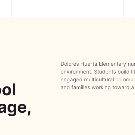
Dolores Huerta Elementary nurt
-
environment. Students build li
engaged multicultural communi
ol
and families working toward a
uage,