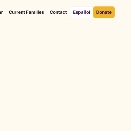
ar
Current Families
Contact
Español
Donate