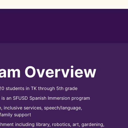
ram Overview
0 students in TK through 5th grade
l is an SFUSD Spanish Immersion program
, inclusive services, speech/language,
family support
ment including library, robotics, art, gardening,