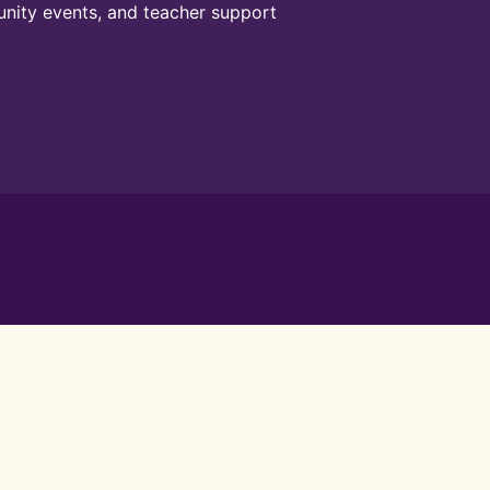
unity events, and teacher support