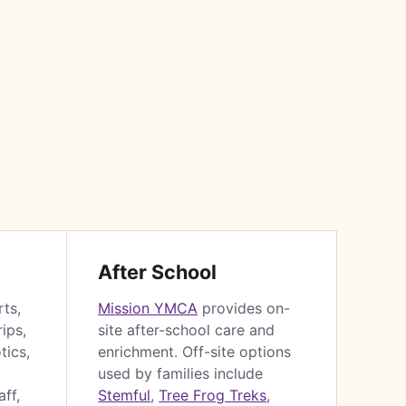
After School
rts,
Mission YMCA
provides on-
ips,
site after-school care and
tics,
enrichment. Off-site options
used by families include
ff,
Stemful
,
Tree Frog Treks
,