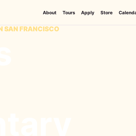
About
Tours
Apply
Store
Calend
IN SAN FRANCISCO
s
tary