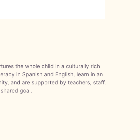
ures the whole child in a culturally rich
teracy in Spanish and English, learn in an
ty, and are supported by teachers, staff,
 shared goal.