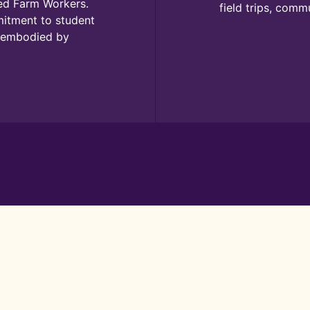
ted Farm Workers.
field trips, comm
mitment to student
s embodied by