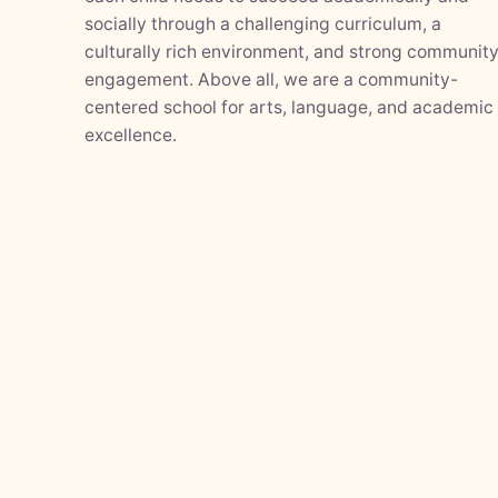
socially through a challenging curriculum, a
culturally rich environment, and strong communit
engagement. Above all, we are a community-
centered school for arts, language, and academic
excellence.