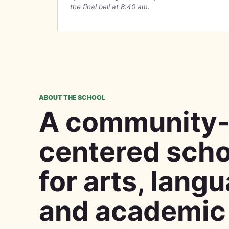
the final bell at 8:40 am.
ABOUT THE SCHOOL
A community
centered scho
for arts, lang
and academic