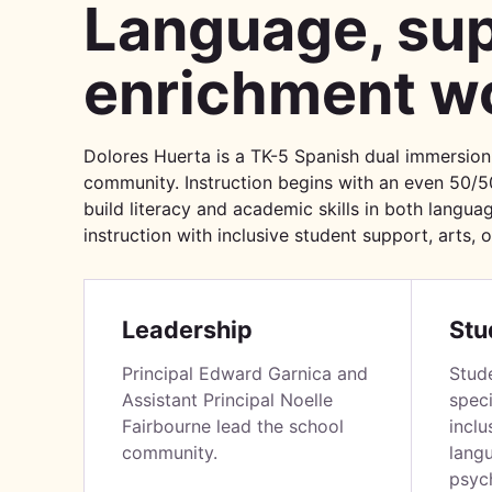
Language, sup
enrichment wo
Dolores Huerta is a TK-5 Spanish dual immersion
community. Instruction begins with an even 50/5
build literacy and academic skills in both languag
instruction with inclusive student support, arts, 
Leadership
Stu
Principal Edward Garnica and
Stud
Assistant Principal Noelle
speci
Fairbourne lead the school
inclu
community.
lang
psych