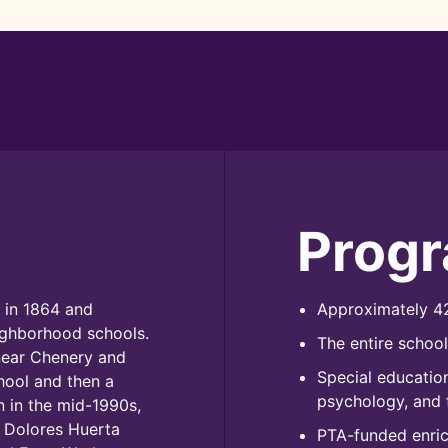
Prog
 in 1864 and
Approximately 42
ighborhood schools.
The entire schoo
near Chenery and
Special education
chool and then a
psychology, and 
 in the mid-1990s,
 Dolores Huerta
PTA-funded enrich