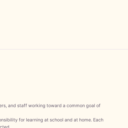
hers, and staff working toward a common goal of
nsibility for learning at school and at home. Each
cted.