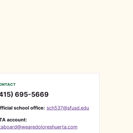
ONTACT
415) 695-5669
fficial school office:
sch537@sfusd.edu
TA account:
taboard@wearedoloreshuerta.com