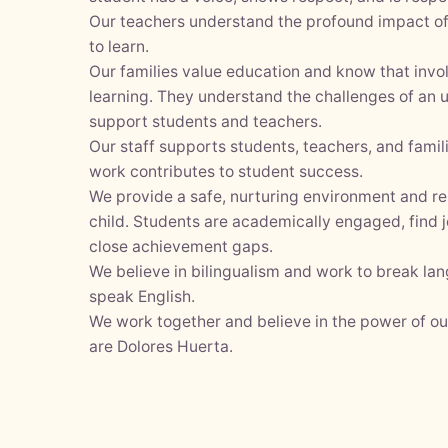
Our teachers understand the profound impact of 
y
to learn.
Our families value education and know that inv
learning. They understand the challenges of an
support students and teachers.
Our staff supports students, teachers, and fami
work contributes to student success.
We provide a safe, nurturing environment and r
child. Students are academically engaged, find j
close achievement gaps.
We believe in bilingualism and work to break la
speak English.
We work together and believe in the power of o
are Dolores Huerta.