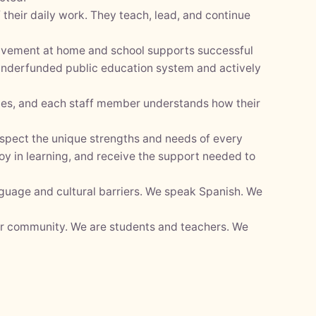
their daily work. They teach, lead, and continue
olvement at home and school supports successful
 underfunded public education system and actively
lies, and each staff member understands how their
espect the unique strengths and needs of every
oy in learning, and receive the support needed to
nguage and cultural barriers. We speak Spanish. We
ur community. We are students and teachers. We