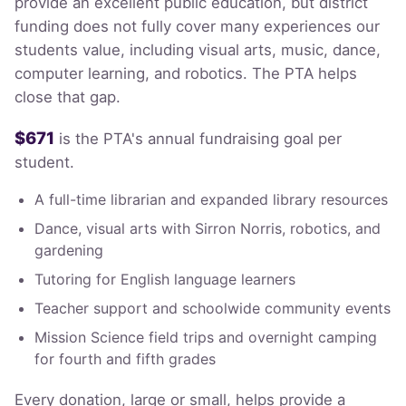
provide an excellent public education, but district
funding does not fully cover many experiences our
students value, including visual arts, music, dance,
computer learning, and robotics. The PTA helps
close that gap.
$671
is the PTA's annual fundraising goal per
student.
A full-time librarian and expanded library resources
Dance, visual arts with Sirron Norris, robotics, and
gardening
Tutoring for English language learners
Teacher support and schoolwide community events
Mission Science field trips and overnight camping
for fourth and fifth grades
Every donation, large or small, helps provide a