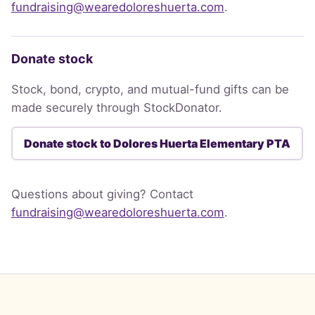
fundraising@wearedoloreshuerta.com
.
Donate stock
Stock, bond, crypto, and mutual-fund gifts can be
made securely through StockDonator.
Donate stock to Dolores Huerta Elementary PTA
Questions about giving? Contact
fundraising@wearedoloreshuerta.com
.