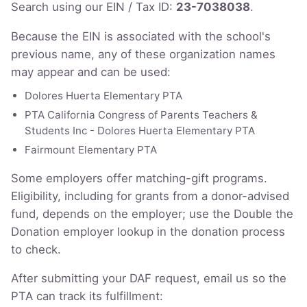
Search using our EIN / Tax ID:
23-7038038
.
Because the EIN is associated with the school's
previous name, any of these organization names
may appear and can be used:
Dolores Huerta Elementary PTA
PTA California Congress of Parents Teachers &
Students Inc - Dolores Huerta Elementary PTA
Fairmount Elementary PTA
Some employers offer matching-gift programs.
Eligibility, including for grants from a donor-advised
fund, depends on the employer; use the Double the
Donation employer lookup in the donation process
to check.
After submitting your DAF request, email us so the
PTA can track its fulfillment: