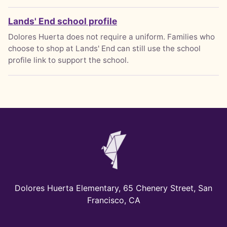
Lands' End school profile
Dolores Huerta does not require a uniform. Families who
choose to shop at Lands' End can still use the school
profile link to support the school.
Dolores Huerta Elementary, 65 Chenery Street, San
Francisco, CA