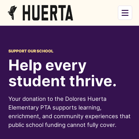
Skip to main content
Menu
SUPPORT OUR SCHOOL
Help every
student thrive.
Your donation to the Dolores Huerta
Elementary PTA supports learning,
enrichment, and community experiences that
public school funding cannot fully cover.