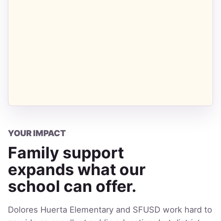
YOUR IMPACT
Family support
expands what our
school can offer.
Dolores Huerta Elementary and SFUSD work hard to