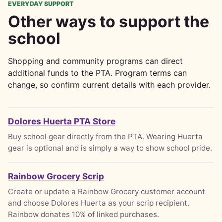
EVERYDAY SUPPORT
Other ways to support the
school
Shopping and community programs can direct
additional funds to the PTA. Program terms can
change, so confirm current details with each provider.
Dolores Huerta PTA Store
Buy school gear directly from the PTA. Wearing Huerta
gear is optional and is simply a way to show school pride.
Rainbow Grocery Scrip
Create or update a Rainbow Grocery customer account
and choose Dolores Huerta as your scrip recipient.
Rainbow donates 10% of linked purchases.