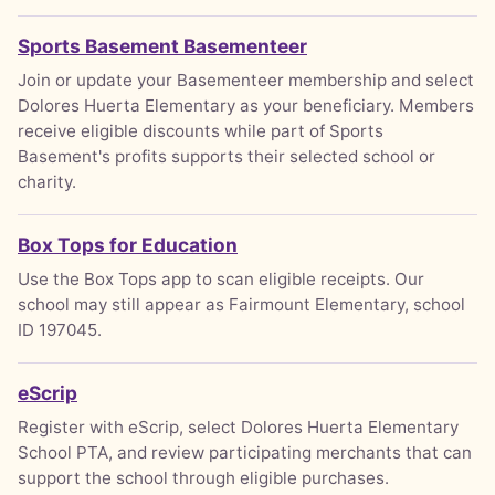
Sports Basement Basementeer
Join or update your Basementeer membership and select
Dolores Huerta Elementary as your beneficiary. Members
receive eligible discounts while part of Sports
Basement's profits supports their selected school or
charity.
Box Tops for Education
Use the Box Tops app to scan eligible receipts. Our
school may still appear as Fairmount Elementary, school
ID 197045.
eScrip
Register with eScrip, select Dolores Huerta Elementary
School PTA, and review participating merchants that can
support the school through eligible purchases.