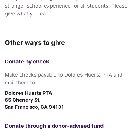
stronger school experience for all students. Please
give what you can.
Other ways to give
Donate by check
Make checks payable to Dolores Huerta PTA and
mail them to:
Dolores Huerta PTA
65 Chenery St.
San Francisco, CA 94131
Donate through a donor-advised fund