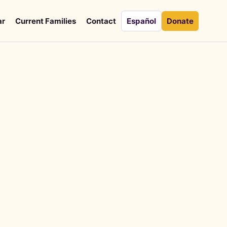
ar
Current Families
Contact
Español
Donate