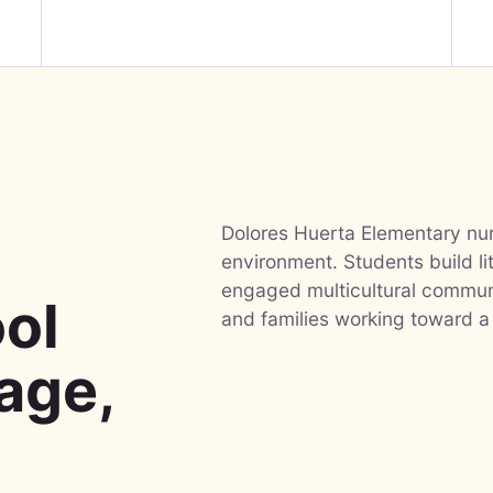
Dolores Huerta Elementary nurt
-
environment. Students build li
engaged multicultural communi
ol
and families working toward a
uage,