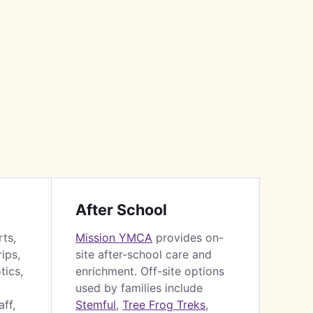
After School
rts,
Mission YMCA
provides on-
ips,
site after-school care and
tics,
enrichment. Off-site options
used by families include
ff,
Stemful
,
Tree Frog Treks
,