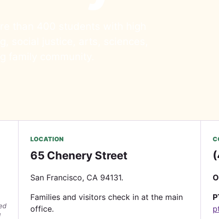
re than 400 students with high
, social justice, arts, sciences,
ng family community.
LOCATION
C
65 Chenery Street
(
San Francisco, CA 94131.
O
Families and visitors check in at the main
P
wed
office.
p
d