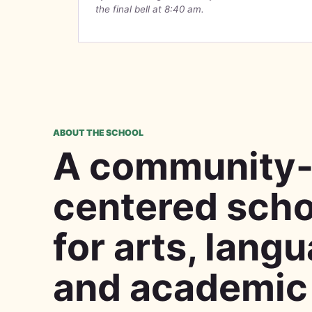
the final bell at 8:40 am.
ABOUT THE SCHOOL
A community
centered scho
for arts, lang
and academic