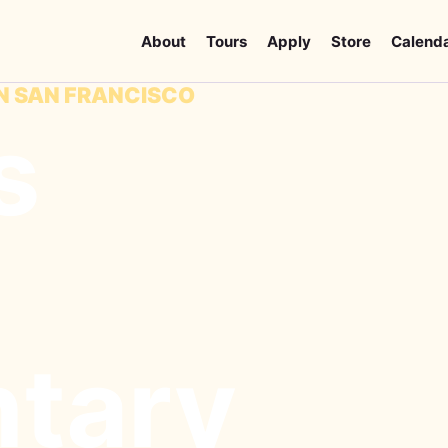
About
Tours
Apply
Store
Calend
IN SAN FRANCISCO
s
tary