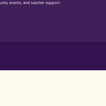
unity events, and teacher support