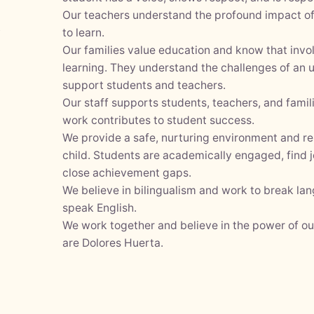
Our teachers understand the profound impact of 
y
to learn.
Our families value education and know that inv
learning. They understand the challenges of an
support students and teachers.
Our staff supports students, teachers, and fami
work contributes to student success.
We provide a safe, nurturing environment and r
child. Students are academically engaged, find j
close achievement gaps.
We believe in bilingualism and work to break la
speak English.
We work together and believe in the power of o
are Dolores Huerta.