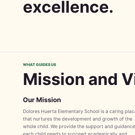
excellence.
WHAT GUIDES US
Mission and V
Our Mission
Dolores Huerta Elementary School is a caring plac
that nurtures the development and growth of the
whole child. We provide the support and guidance
each child needs to succeed academically and