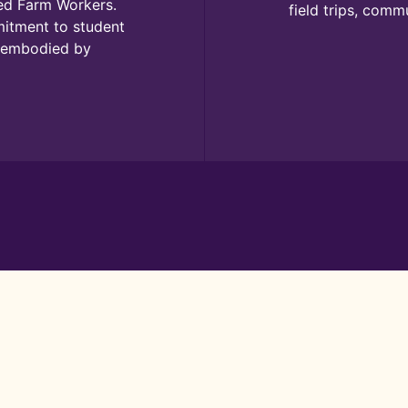
ted Farm Workers.
field trips, comm
mitment to student
s embodied by