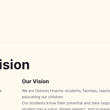
ision
Our Vision
e
We are Dolores Huerta: students, families, teac
educating our children.
Our students know their potential and take respo
student has a voice, shows respect, and is respe