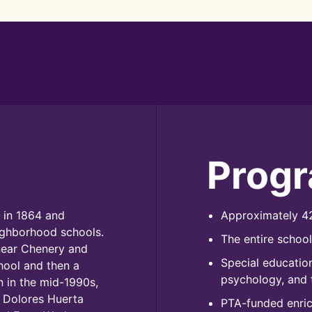
Prog
 in 1864 and
Approximately 42
ighborhood schools.
The entire schoo
near Chenery and
Special education
chool and then a
psychology, and 
 in the mid-1990s,
 Dolores Huerta
PTA-funded enrich