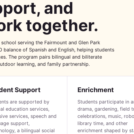
port, and
rk together.
 school serving the Fairmount and Glen Park
0 balance of Spanish and English, helping students
es. The program pairs bilingual and biliterate
outdoor learning, and family partnership.
dent Support
Enrichment
ents are supported by
Students participate in a
al education services,
drama, gardening, field tr
sive services, speech and
celebrations, music, robo
uage support,
library time, and other
ology, a bilingual social
enrichment shaped by sta