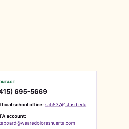
ONTACT
415) 695-5669
fficial school office:
sch537@sfusd.edu
TA account:
taboard@wearedoloreshuerta.com