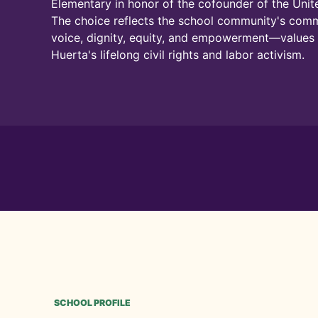
Elementary in honor of the cofounder of the Uni
The choice reflects the school community's com
voice, dignity, equity, and empowerment—value
Huerta's lifelong civil rights and labor activism.
SCHOOL PROFILE