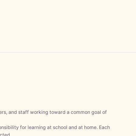
hers, and staff working toward a common goal of
nsibility for learning at school and at home. Each
cted.