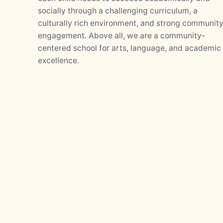
socially through a challenging curriculum, a
culturally rich environment, and strong communit
engagement. Above all, we are a community-
centered school for arts, language, and academic
excellence.