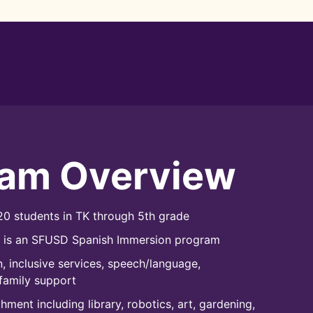
ram Overview
0 students in TK through 5th grade
l is an SFUSD Spanish Immersion program
, inclusive services, speech/language,
family support
ment including library, robotics, art, gardening,