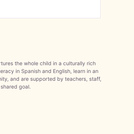
ures the whole child in a culturally rich
teracy in Spanish and English, learn in an
ty, and are supported by teachers, staff,
 shared goal.