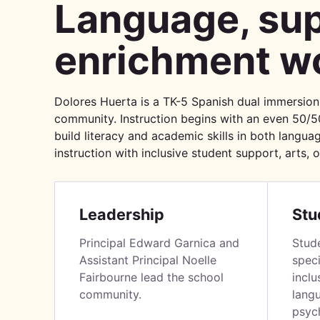
Language, sup
enrichment wo
Dolores Huerta is a TK-5 Spanish dual immersion
community. Instruction begins with an even 50/5
build literacy and academic skills in both languag
instruction with inclusive student support, arts, 
Leadership
Stu
Principal Edward Garnica and
Stud
Assistant Principal Noelle
speci
Fairbourne lead the school
inclu
community.
lang
psych