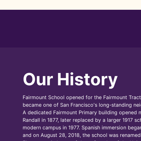
Our History
Fairmount School opened for the Fairmount Tract
became one of San Francisco's long-standing ne
A dedicated Fairmount Primary building opened 
Randall in 1877, later replaced by a larger 1917 s
modern campus in 1977. Spanish immersion began
and on August 28, 2018, the school was renamed