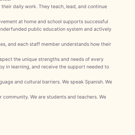
their daily work. They teach, lead, and continue
olvement at home and school supports successful
 underfunded public education system and actively
lies, and each staff member understands how their
espect the unique strengths and needs of every
oy in learning, and receive the support needed to
nguage and cultural barriers. We speak Spanish. We
ur community. We are students and teachers. We