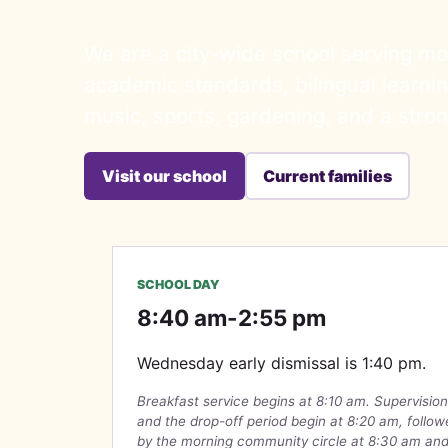
We are a city-wide school serving mo
academic standards, bilingual learning
music, sports, gardening, and a stro
Visit our school
Current families
SCHOOL DAY
8:40 am-2:55 pm
Wednesday early dismissal is 1:40 pm.
Breakfast service begins at 8:10 am. Supervision
and the drop-off period begin at 8:20 am, follo
by the morning community circle at 8:30 am an